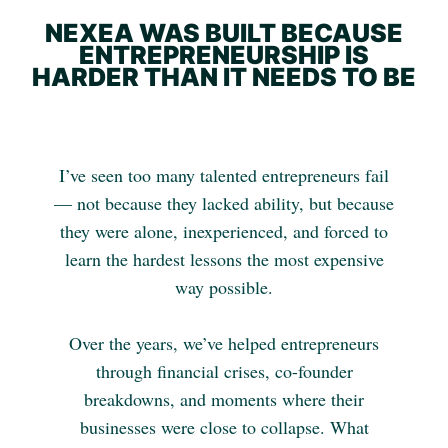
NEXEA WAS BUILT BECAUSE
ENTREPRENEURSHIP IS
HARDER THAN IT NEEDS TO BE
I’ve seen too many talented entrepreneurs fail
— not because they lacked ability, but because
they were alone, inexperienced, and forced to
learn the hardest lessons the most expensive
way possible.
Over the years, we’ve helped entrepreneurs
through financial crises, co-founder
breakdowns, and moments where their
businesses were close to collapse. What