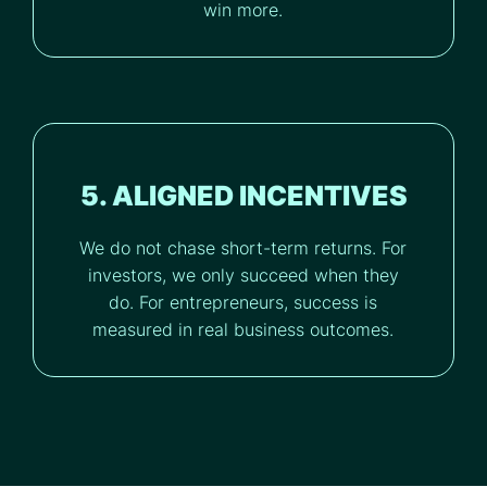
win more.
5. ALIGNED INCENTIVES
We do not chase short-term returns. For
investors, we only succeed when they
do. For entrepreneurs, success is
measured in real business outcomes.