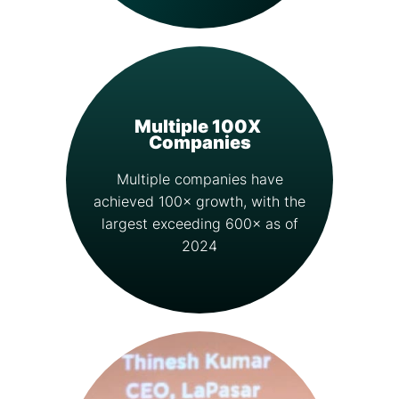
Multiple 100X
Companies
Multiple companies have
achieved 100× growth, with the
largest exceeding 600× as of
2024