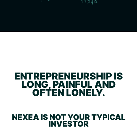
ENTREPRENEURSHIP IS
LONG, PAINFUL AND
OFTEN LONELY.
NEXEA IS NOT YOUR TYPICAL
INVESTOR