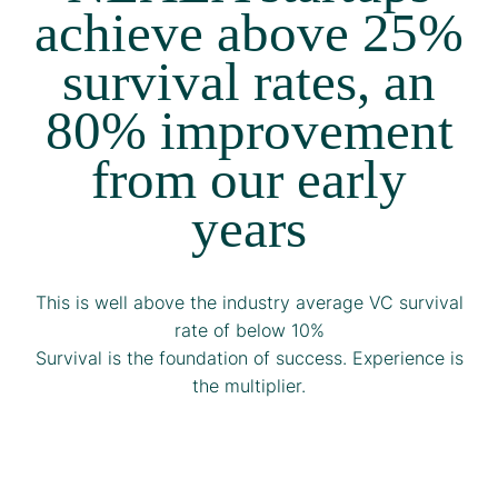
achieve above 25%
survival rates, an
80% improvement
from our early
years
This is well above the industry average VC survival
rate of below 10%
Survival is the foundation of success. Experience is
the multiplier.