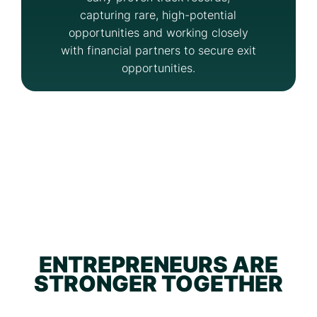
capturing rare, high-potential
opportunities and working closely
with financial partners to secure exit
opportunities.
ENTREPRENEURS ARE
STRONGER TOGETHER