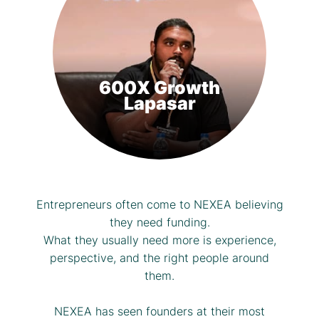
600X Growth
Lapasar
Entrepreneurs often come to NEXEA believing
they need funding.
What they usually need more is experience,
perspective, and the right people around
them.
NEXEA has seen founders at their most