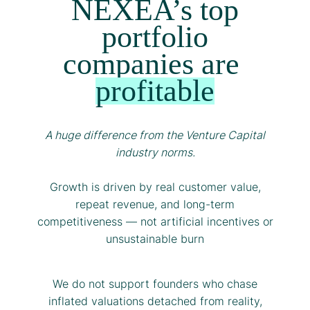
NEXEA’s top
portfolio
companies are
profitable
A huge difference from the Venture Capital
industry norms.
Growth is driven by real customer value,
repeat revenue, and long-term
competitiveness — not artificial incentives or
unsustainable burn
We do not support founders who chase
inflated valuations detached from reality,