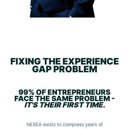
FIXING THE EXPERIENCE
GAP PROBLEM
99% OF ENTREPRENEURS
FACE THE SAME PROBLEM -
IT'S THEIR FIRST TIME.
NEXEA exists to compress years of