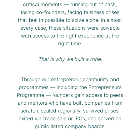
critical moments — running out of cash,
losing co-founders, facing business crises
that feel impossible to solve alone. In almost
every case, these situations were solvable
with access to the right experience at the
right time.
That is why we built a tribe.
Through our entrepreneur community and
programmes — including the Entrepreneurs
Programme — founders gain access to peers
and mentors who have built companies from
scratch, scaled regionally, survived crises,
exited via trade sale or IPOs, and served on
public listed company boards.