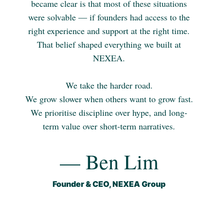
became clear is that most of these situations
were solvable — if founders had access to the
right experience and support at the right time.
That belief shaped everything we built at
NEXEA.
We take the harder road.
We grow slower when others want to grow fast.
We prioritise discipline over hype, and long-
term value over short-term narratives.
— Ben Lim
Founder & CEO, NEXEA Group