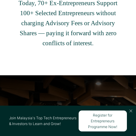
Today, 70+ Ex-Entrepreneurs Support
100+ Selected Entrepreneurs without
charging Advisory Fees or Advisory
Shares — paying it forward with zero
conflicts of interest.
Register for
NEXEA IS ALL ABOUT
Join Malaysia's Top Tech Entrepreneurs
Entrepreneurs
& Investors to Learn and Grow!
COMMUNITY
Programme Now!