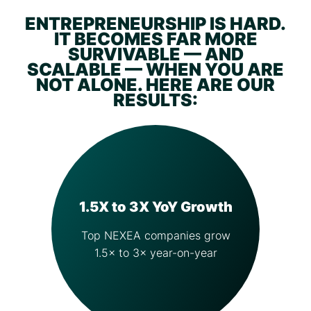
ENTREPRENEURSHIP IS HARD.
IT BECOMES FAR MORE
SURVIVABLE — AND
SCALABLE — WHEN YOU ARE
NOT ALONE. HERE ARE OUR
RESULTS:
1.5X to 3X YoY Growth
Top NEXEA companies grow
1.5× to 3× year-on-year