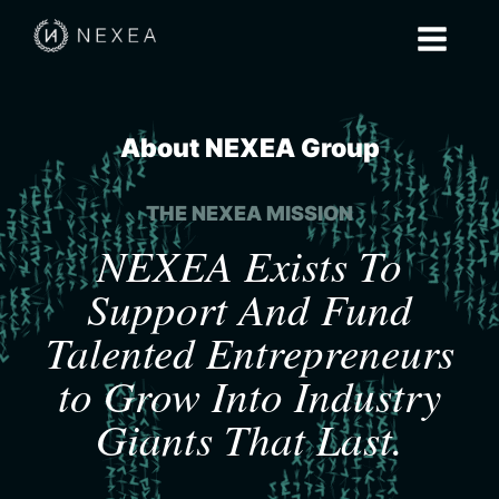
About NEXEA Group
THE NEXEA MISSION
NEXEA Exists To
Support And Fund
Talented Entrepreneurs
to Grow Into Industry
Giants That Last.