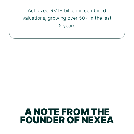
Achieved RM1+ billion in combined
valuations, growing over 50× in the last
5 years
A NOTE FROM THE
FOUNDER OF NEXEA