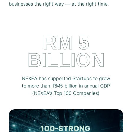
businesses the right way — at the right time.
RM 5
BILLION
NEXEA has supported Startups to grow
to more than RM5 billion in annual GDP
(NEXEA's Top 100 Companies)
100-STRONG