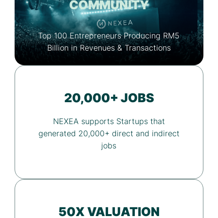
COMMUNITY
Top 100 Entrepreneurs Producing RM5
Billion in Revenues & Transactions
20,000+ JOBS
NEXEA supports Startups that
generated 20,000+ direct and indirect
jobs
50X VALUATION