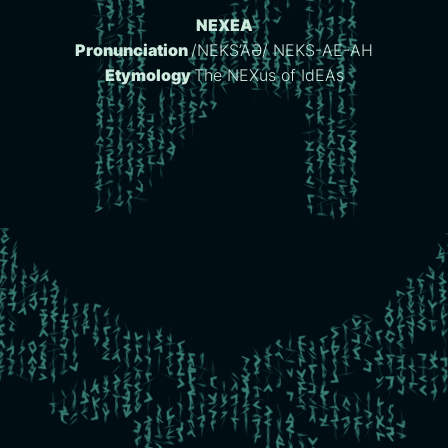
NEXEA
Pronunciation
/NEKS’ĀƏ/ NEKS-AE-AH
Etymology
The NEXus of IdEAs