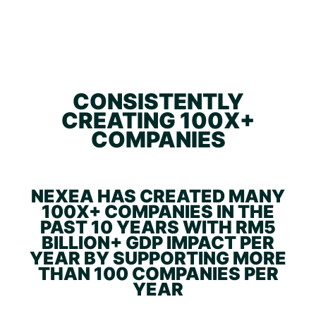
CONSISTENTLY
CREATING 100X+
COMPANIES
NEXEA HAS CREATED MANY
100X+ COMPANIES IN THE
PAST 10 YEARS WITH RM5
BILLION+ GDP IMPACT PER
YEAR BY SUPPORTING MORE
THAN 100 COMPANIES PER
YEAR