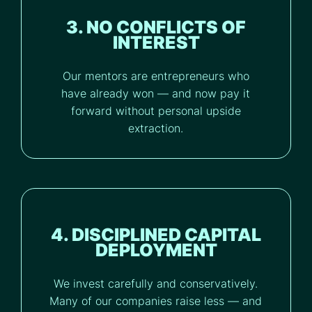
3. NO CONFLICTS OF
INTEREST
Our mentors are entrepreneurs who
have already won — and now pay it
forward without personal upside
extraction.
4. DISCIPLINED CAPITAL
DEPLOYMENT
We invest carefully and conservatively.
Many of our companies raise less — and