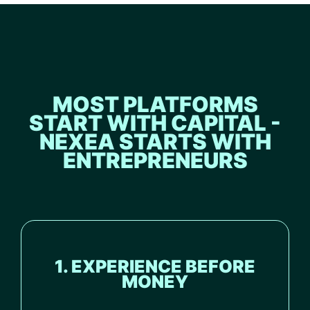
MOST PLATFORMS
START WITH CAPITAL -
NEXEA STARTS WITH
ENTREPRENEURS
1. EXPERIENCE BEFORE
MONEY