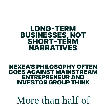
LONG-TERM
BUSINESSES, NOT
SHORT-TERM
NARRATIVES
NEXEA'S PHILOSOPHY OFTEN
GOES AGAINST MAINSTREAM
ENTREPRENEUR AND
INVESTOR GROUP THINK
More than half of