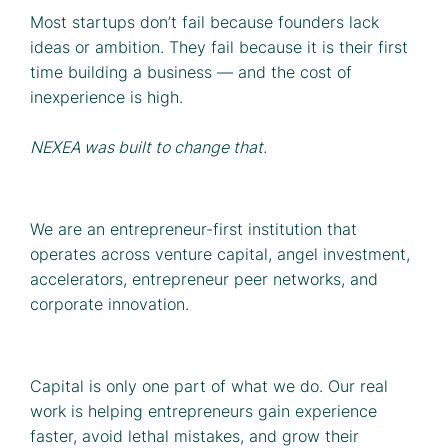
Most startups don’t fail because founders lack
ideas or ambition. They fail because it is their first
time building a business — and the cost of
inexperience is high.
NEXEA was built to change that.
We are an entrepreneur-first institution that
operates across venture capital, angel investment,
accelerators, entrepreneur peer networks, and
corporate innovation.
Capital is only one part of what we do. Our real
work is helping entrepreneurs gain experience
faster, avoid lethal mistakes, and grow their