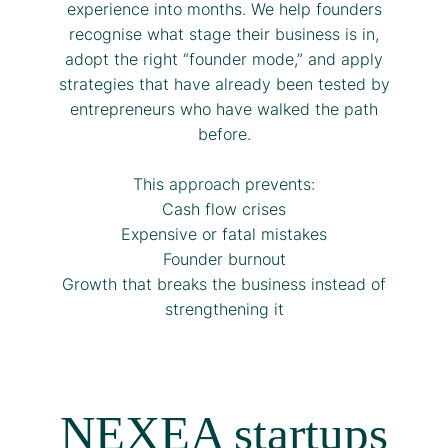
experience into months. We help founders
recognise what stage their business is in,
adopt the right “founder mode,” and apply
strategies that have already been tested by
entrepreneurs who have walked the path
before.
This approach prevents:
Cash flow crises
Expensive or fatal mistakes
Founder burnout
Growth that breaks the business instead of
strengthening it
NEXEA startups