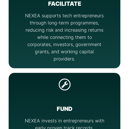
FACILITATE
NEXEA supports tech entrepreneurs
through long-term programmes,
reducing risk and increasing returns
while connecting them to
corporates, investors, government
grants, and working capital
providers.
FUND
NEXEA invests in entrepreneurs with
early proven track records,