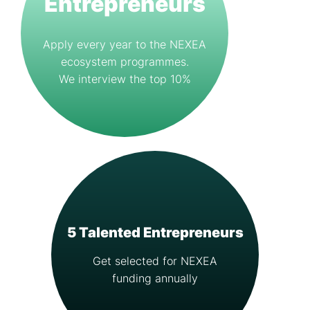
Entrepreneurs
Apply every year to the NEXEA
ecosystem programmes.
We interview the top 10%
5 Talented Entrepreneurs
Get selected for NEXEA
funding annually