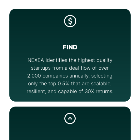
FIND
NEXEA identifies the highest quality
startups from a deal flow of over
2,000 companies annually, selecting
only the top 0.5% that are scalable,
resilient, and capable of 30X returns.