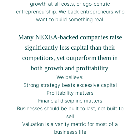
growth at all costs, or ego-centric
entrepreneurship. We back entrepreneurs who
want to build something real.
Many NEXEA-backed companies raise
significantly less capital than their
competitors, yet outperform them in
both growth and profitability.
We believe:
Strong strategy beats excessive capital
Profitability matters
Financial discipline matters
Businesses should be built to last, not built to
sell
Valuation is a vanity metric for most of a
business’s life