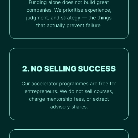
Funding alone does not build great
companies. We prioritise experience,
judgment, and strategy — the things
that actually prevent failure.
2. NO SELLING SUCCESS
Our accelerator programmes are free for
entrepreneurs. We do not sell courses,
charge mentorship fees, or extract
advisory shares.