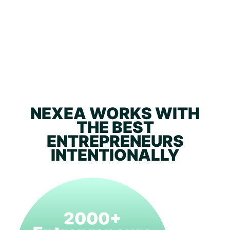
NEXEA WORKS WITH
THE BEST
ENTREPRENEURS
INTENTIONALLY
2000+