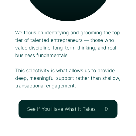
We focus on identifying and grooming the top
tier of talented entrepreneurs — those who
value discipline, long-term thinking, and real
business fundamentals.
This selectivity is what allows us to provide
deep, meaningful support rather than shallow,
transactional engagement.
See If You Have What It Takes ▷