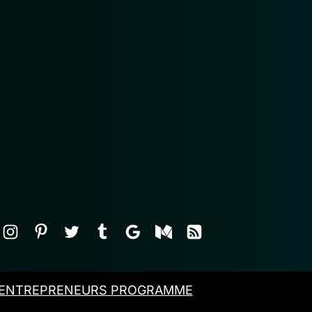
ENTREPRENEURS PROGRAMME