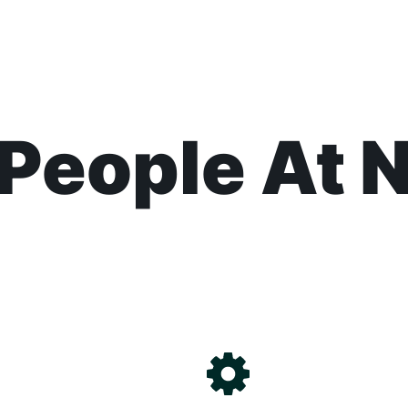
People At