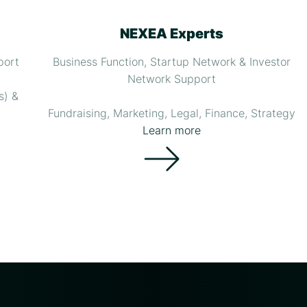
NEXEA Experts
port
Business Function, Startup Network & Investor
Network Support
s) &
Fundraising, Marketing, Legal, Finance, Strategy
Learn more