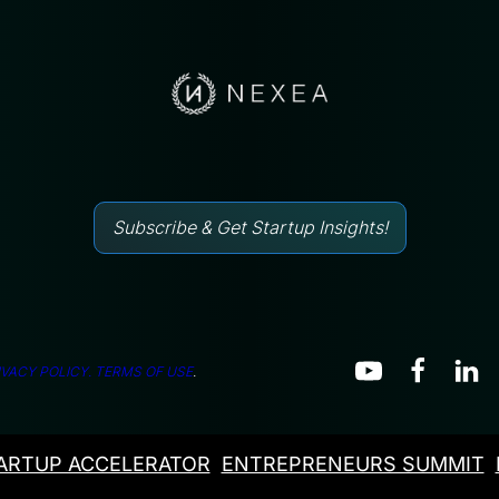
Subscribe & Get Startup Insights!
IVACY POLICY.
TERMS OF USE
.
ARTUP ACCELERATOR
ENTREPRENEURS SUMMIT