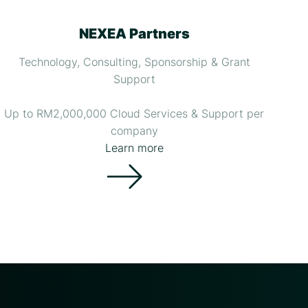
NEXEA Partners
Technology, Consulting, Sponsorship & Grant
Support
Up to RM2,000,000 Cloud Services & Support per
company
Learn more