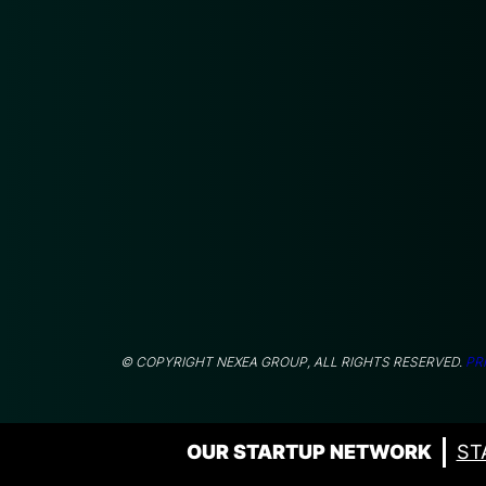
© COPYRIGHT NEXEA GROUP, ALL RIGHTS RESERVED.
PR
OUR STARTUP NETWORK
ST