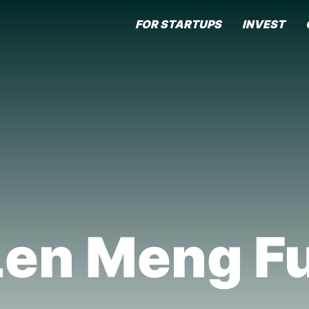
FOR STARTUPS
INVEST
Len Meng Fu