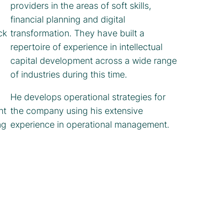
providers in the areas of soft skills,
financial planning and digital
ck
transformation. They have built a
repertoire of experience in intellectual
capital development across a wide range
of industries during this time.
He develops operational strategies for
nt
the company using his extensive
ng
experience in operational management.