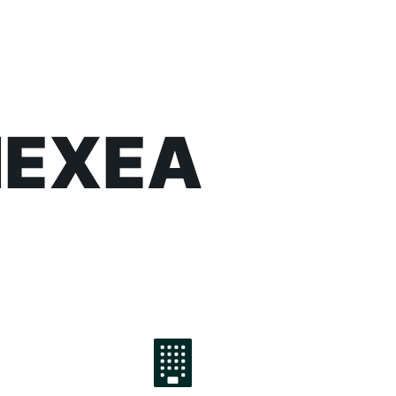
 NEXEA