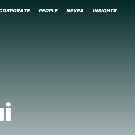
CORPORATE
PEOPLE
NEXEA
INSIGHTS
i