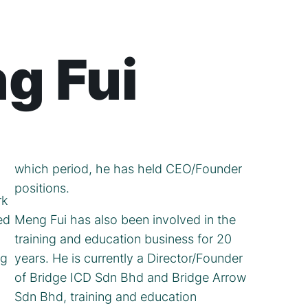
g Fui
which period, he has held CEO/Founder
positions.
rk
ed
Meng Fui has also been involved in the
training and education business for 20
ng
years. He is currently a Director/Founder
of Bridge ICD Sdn Bhd and Bridge Arrow
Sdn Bhd, training and education