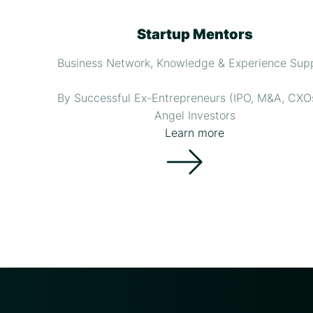
Startup Mentors
Business Network, Knowledge & Experience Sup
By Successful Ex-Entrepreneurs (IPO, M&A, CXO
Angel Investors
Learn more