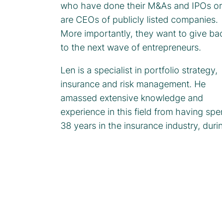
who have done their M&As and IPOs or
are CEOs of publicly listed companies.
More importantly, they want to give ba
to the next wave of entrepreneurs.
Len is a specialist in portfolio strategy,
insurance and risk management. He
amassed extensive knowledge and
experience in this field from having spe
38 years in the insurance industry, duri