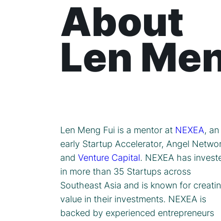
About
Len Men
Len Meng Fui is a mentor at
NEXEA
, an
early Startup Accelerator, Angel Netwo
and
Venture Capital
. NEXEA has invest
in more than 35 Startups across
Southeast Asia and is known for creati
value in their investments. NEXEA is
backed by experienced entrepreneurs