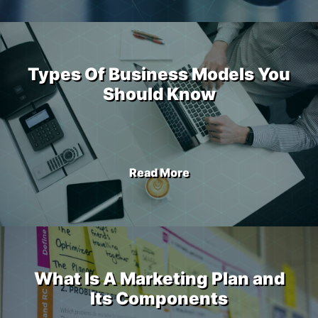
Types Of Business Models You
Should Know
Read More
What Is A Marketing Plan and
Its Components