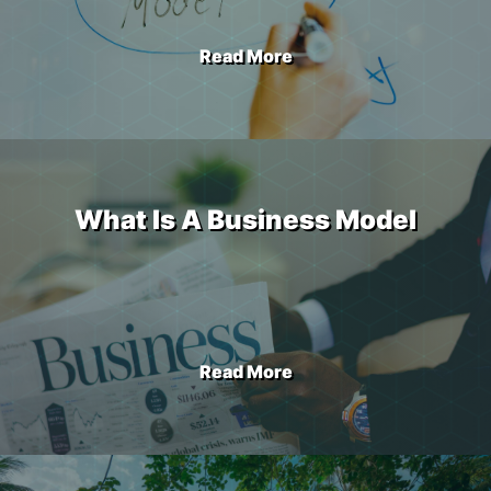
Read More
What Is A Business Model
Read More