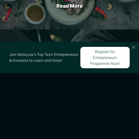
Read More
SETEL Business Model
Register for
Join Malaysia's Top Tech Entrepreneurs
Entrepreneurs
& Investors to Learn and Grow!
Programme Now!
Read More