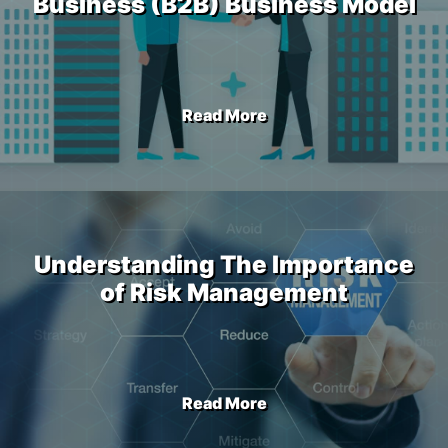
Business (B2B) Business Model
Read More
Understanding The Importance
of Risk Management
Read More