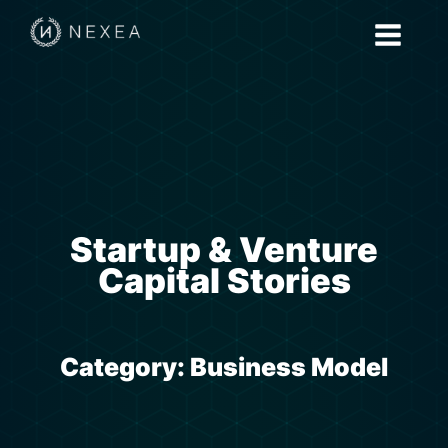
Startup & Venture
Capital Stories
Category:
Business Model