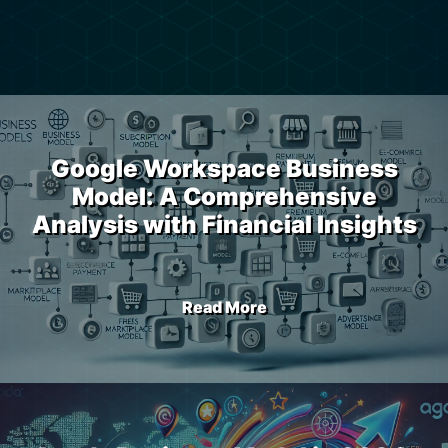
Google Workspace Business
Model: A Comprehensive
Analysis with Financial Insights
Read More