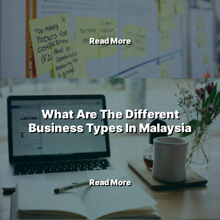
Read More
What Are The Different
Business Types In Malaysia
Read More