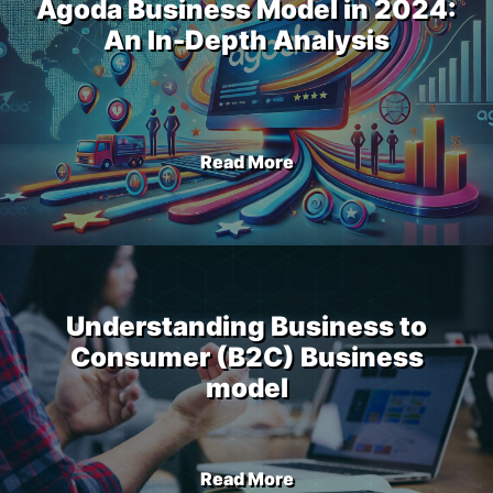
Agoda Business Model in 2024:
An In-Depth Analysis
Read More
Understanding Business to
Consumer (B2C) Business
model
Read More