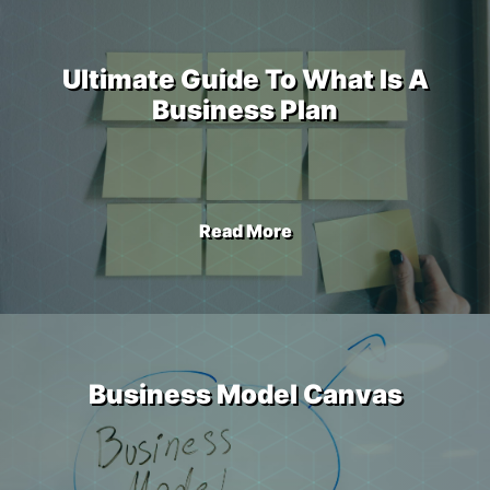
Ultimate Guide To What Is A
Business Plan
Read More
Business Model Canvas