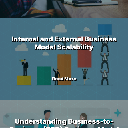
Internal and External Business
Model Scalability
Read More
Understanding Business-to-