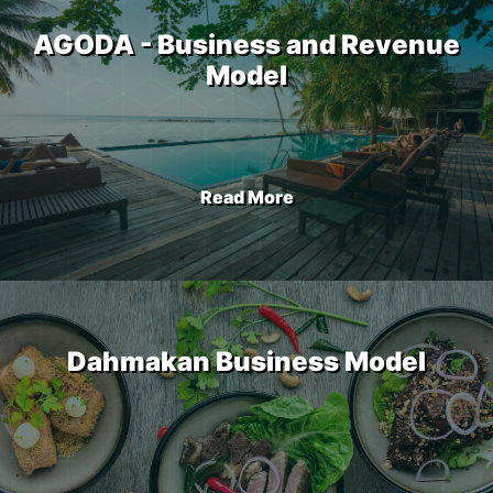
AGODA - Business and Revenue
Model
Read More
Dahmakan Business Model