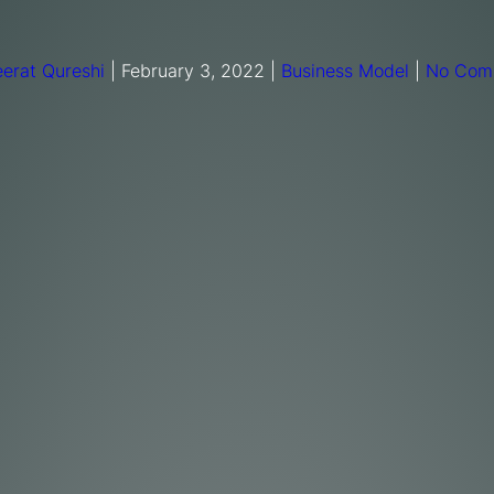
erat Qureshi
|
February 3, 2022
|
Business Model
|
No Com