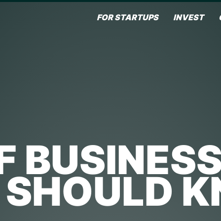
FOR STARTUPS
INVEST
F BUSINES
 SHOULD 