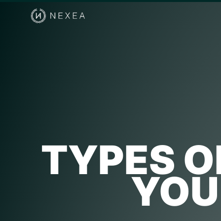
TYPES O
YOU