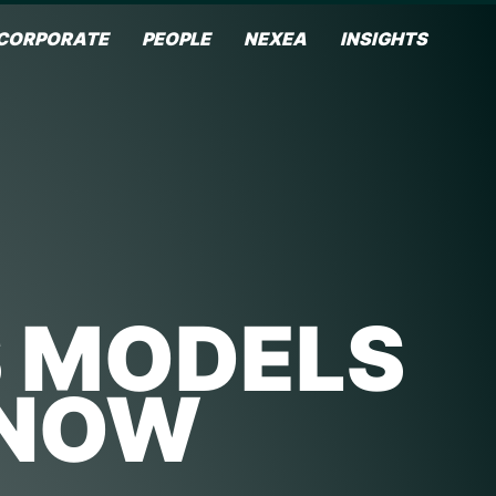
CORPORATE
PEOPLE
NEXEA
INSIGHTS
S MODELS
KNOW