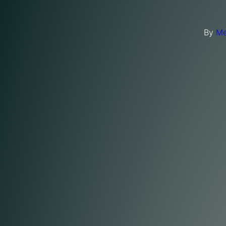
By
Me