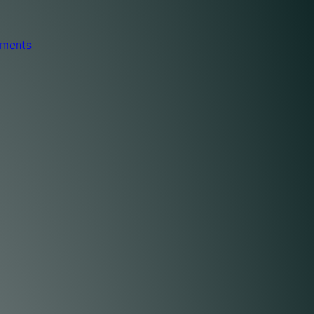
ments