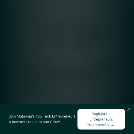
Register for
Join Malaysia's Top Tech Entrepreneurs
Entrepreneurs
& Investors to Learn and Grow!
Programme Now!