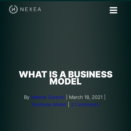
WHAT IS A BUSINESS
MODEL
By
Meerat Qureshi
|
March 18, 2021
|
Business Model
|
2 Comments