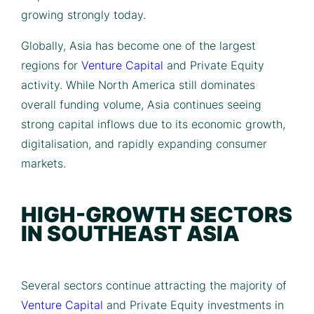
growing strongly today.
Globally, Asia has become one of the largest
regions for
Venture Capital
and Private Equity
activity. While North America still dominates
overall funding volume, Asia continues seeing
strong capital inflows due to its economic growth,
digitalisation, and rapidly expanding consumer
markets.
HIGH-GROWTH SECTORS
IN SOUTHEAST ASIA
Several sectors continue attracting the majority of
Venture Capital
and Private Equity investments in