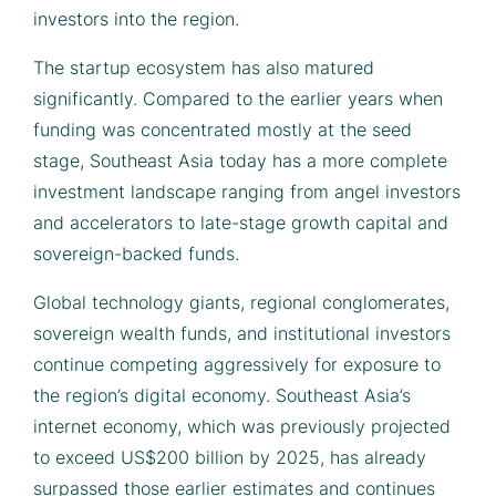
investors into the region.
The startup ecosystem has also matured
significantly. Compared to the earlier years when
funding was concentrated mostly at the seed
stage, Southeast Asia today has a more complete
investment landscape ranging from angel investors
and accelerators to late-stage growth capital and
sovereign-backed funds.
Global technology giants, regional conglomerates,
sovereign wealth funds, and institutional investors
continue competing aggressively for exposure to
the region’s digital economy. Southeast Asia’s
internet economy, which was previously projected
to exceed US$200 billion by 2025, has already
surpassed those earlier estimates and continues