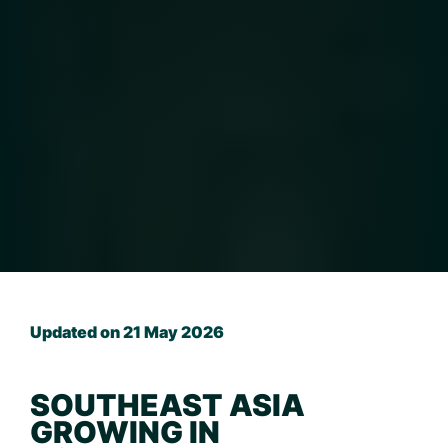
Updated on 21 May 2026
SOUTHEAST ASIA
GROWING IN