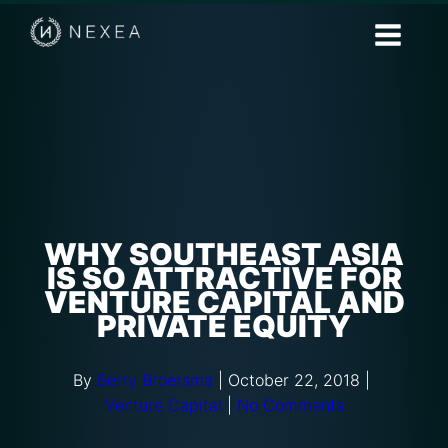
WHY SOUTHEAST ASIA
IS SO ATTRACTIVE FOR
VENTURE CAPITAL AND
PRIVATE EQUITY
By
Berry Broersma
|
October 22, 2018
|
Venture Capital
|
No Comments