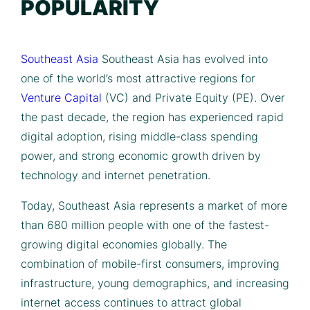
POPULARITY
Southeast Asia
Southeast Asia has evolved into
one of the world’s most attractive regions for
Venture Capital
(VC) and Private Equity (PE). Over
the past decade, the region has experienced rapid
digital adoption, rising middle-class spending
power, and strong economic growth driven by
technology and internet penetration.
Today, Southeast Asia represents a market of more
than 680 million people with one of the fastest-
growing digital economies globally. The
combination of mobile-first consumers, improving
infrastructure, young demographics, and increasing
internet access continues to attract global