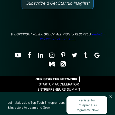
Subscribe & Get Startup Insights!
© COPYRIGHT NEXEA GROUP, ALL RIGHTS RESERVED.
PRIVACY
POLICY.
TERMS OF USE
.
OUR STARTUP NETWORK
STARTUP ACCELERATOR
ENTREPRENEURS SUMMIT
ENTREPRENEURS PROGRAMME
Register for
Join Malaysia's Top Tech Entrepreneurs
Entrepreneurs
& Investors to Learn and Grow!
Programme Now!