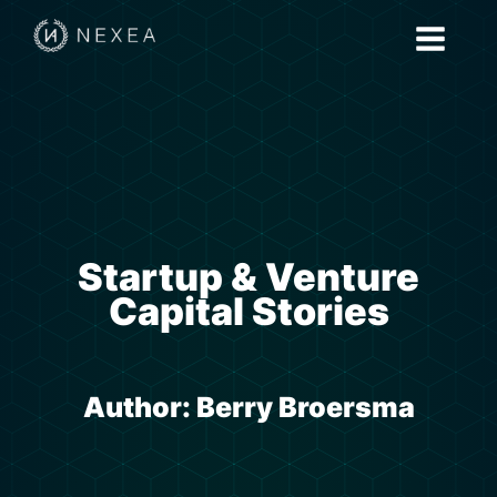
Startup & Venture
Capital Stories
Author:
Berry Broersma