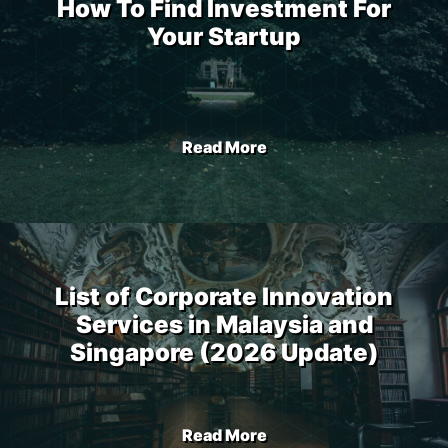
How To Find Investment For
Your Startup
Read More
List of Corporate Innovation
Services in Malaysia and
Singapore (2026 Update)
Read More