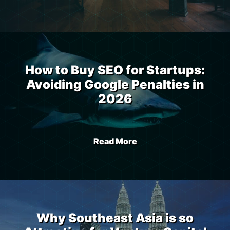
How to Buy SEO for Startups:
Avoiding Google Penalties in
2026
Read More
Why Southeast Asia is so