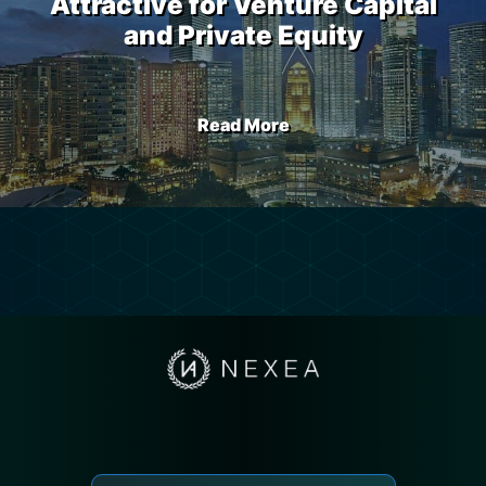
Attractive for Venture Capital
and Private Equity
Read More