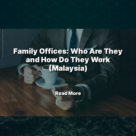
Family Offices: Who Are They
and How Do They Work
(Malaysia)
Read More