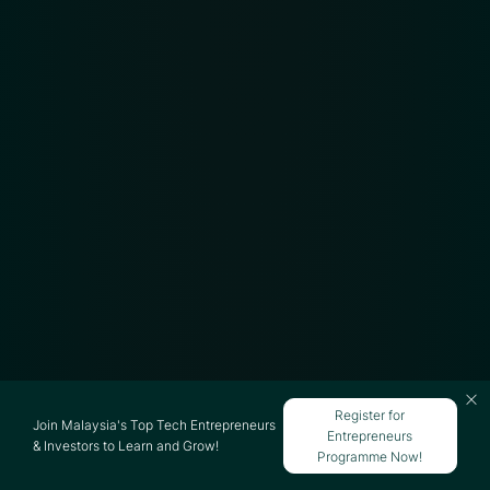
Register for
Join Malaysia's Top Tech Entrepreneurs
Entrepreneurs
& Investors to Learn and Grow!
Programme Now!