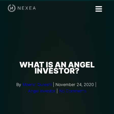
WHAT IS AN ANGEL
INVESTOR?
By
Meerat Qureshi
|
November 24, 2020
|
Angel investor
|
No Comments