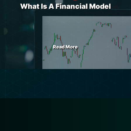
What Is A Financial Model
Read More