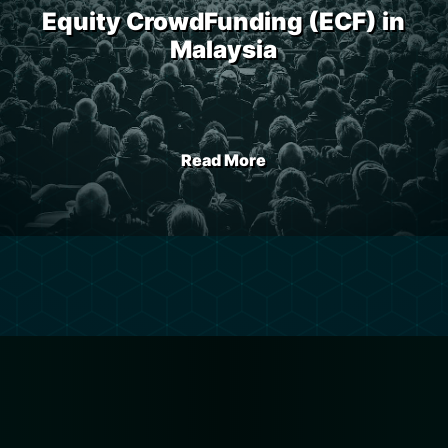
Equity CrowdFunding (ECF) in
Malaysia
Read More