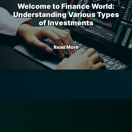
Welcome to Finance World:
Understanding Various Types
of Investments
Read More