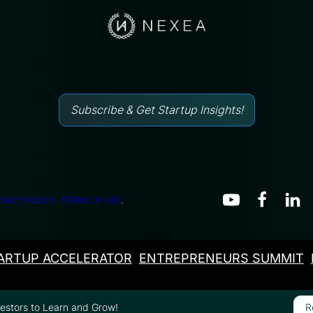
Subscribe & Get Startup Insights!
IVACY POLICY.
TERMS OF USE
.
ARTUP ACCELERATOR
ENTREPRENEURS SUMMIT
vestors to Learn and Grow!
R