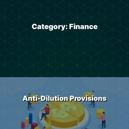
Category:
Finance
Anti-Dilution Provisions