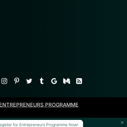
ENTREPRENEURS PROGRAMME
egister for Entrepreneurs Programme Now!