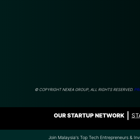
© COPYRIGHT NEXEA GROUP, ALL RIGHTS RESERVED.
PR
OUR STARTUP NETWORK
ST
Join Malaysia's Top Tech Entrepreneurs & In