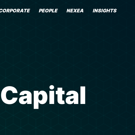
CORPORATE
PEOPLE
NEXEA
INSIGHTS
 Capital