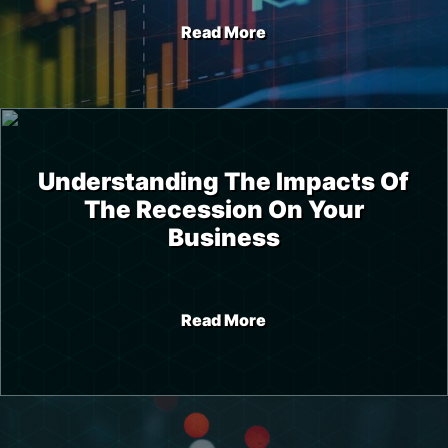
Read More
Understanding The Impacts Of
The Recession On Your
Business
Read More