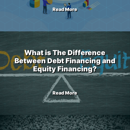
Read More
What is The Difference
Between Debt Financing and
Equity Financing?
Read More