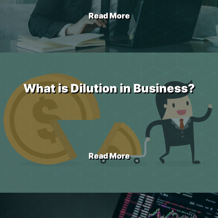
Read More
What is Dilution in Business?
Read More