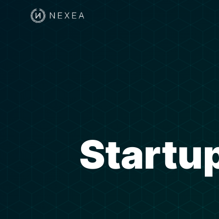
Startup