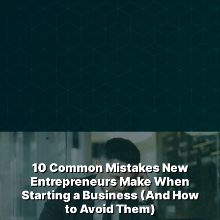
10 Common Mistakes New
Entrepreneurs Make When
Starting a Business (And How
to Avoid Them)