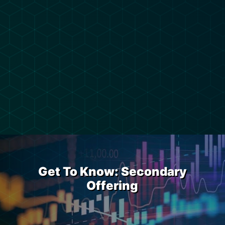
Get To Know: Secondary
Offering