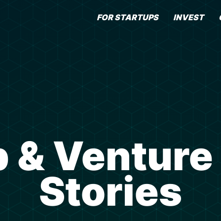
FOR STARTUPS
INVEST
 & Venture
Stories