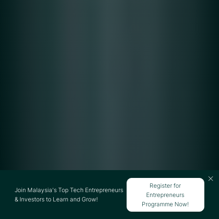
Register for
Join Malaysia's Top Tech Entrepreneurs
Entrepreneurs
& Investors to Learn and Grow!
Programme Now!