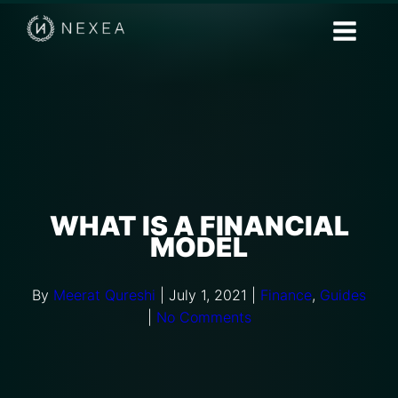
WHAT IS A FINANCIAL
MODEL
By
Meerat Qureshi
|
July 1, 2021
|
Finance
,
Guides
|
No Comments