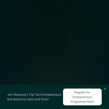
Register for
Join Malaysia's Top Tech Entrepreneurs
Entrepreneurs
& Investors to Learn and Grow!
Programme Now!