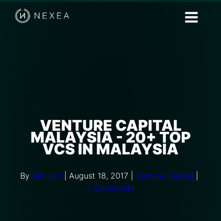
VENTURE CAPITAL
MALAYSIA - 20+ TOP
VCS IN MALAYSIA
By
Ben Lim
|
August 18, 2017
|
Venture Capital
|
7 Comments