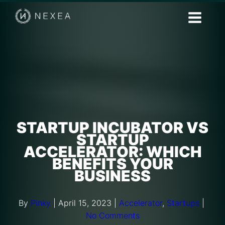
STARTUP INCUBATOR VS
STARTUP
ACCELERATOR: WHICH
BENEFITS YOUR
BUSINESS
By
Pinky
|
April 15, 2023
|
Accelerator
,
Startups
|
No Comments