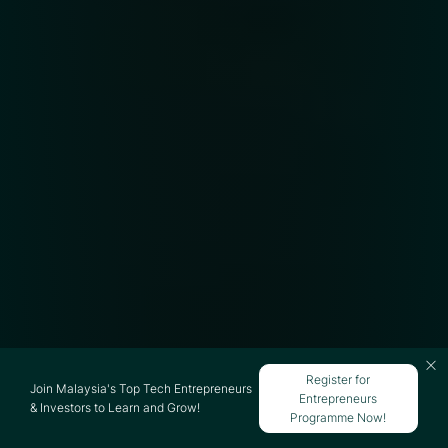
Register for
Join Malaysia's Top Tech Entrepreneurs
Entrepreneurs
& Investors to Learn and Grow!
Programme Now!