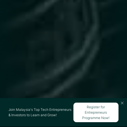
Register for
Join Malaysia's Top Tech Entrepreneurs
Entrepreneurs
& Investors to Learn and Grow!
Programme Now!