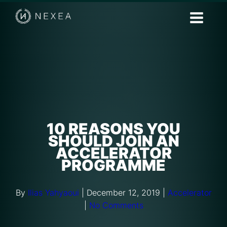
10 REASONS YOU
SHOULD JOIN AN
ACCELERATOR
PROGRAMME
By
Ilias Yahyaoui
|
December 12, 2019
|
Accelerator
|
No Comments