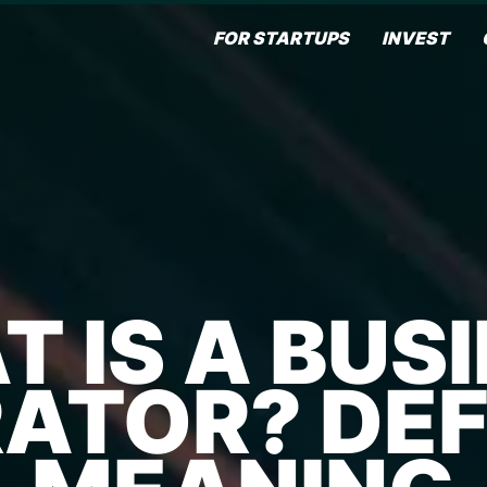
FOR STARTUPS
INVEST
 IS A BUS
ATOR? DEFI