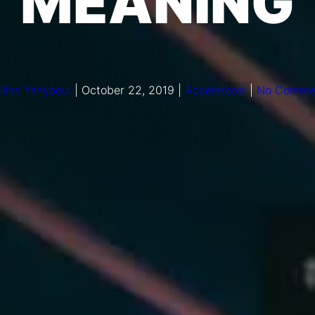
MEANING
Ilias Yahyaoui
|
October 22, 2019
|
Accelerator
|
No Comme