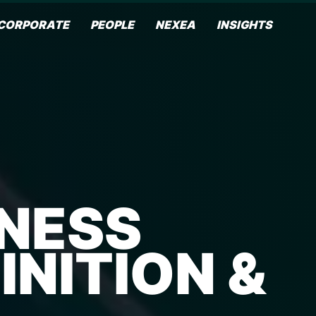
CORPORATE
PEOPLE
NEXEA
INSIGHTS
INESS
NITION &