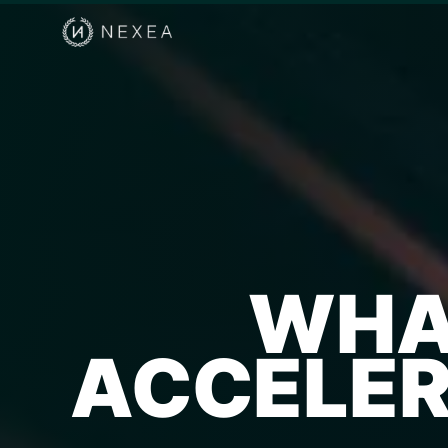
WHAT
ACCELER