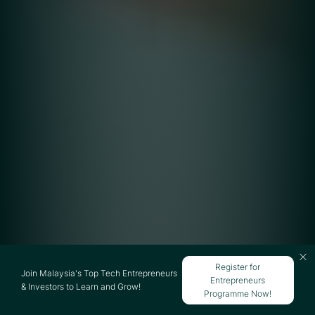
Register for
Join Malaysia's Top Tech Entrepreneurs
Entrepreneurs
& Investors to Learn and Grow!
Programme Now!