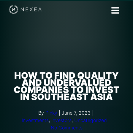
HOW TO FIND QUALITY
AND UNDERVALUED
COMPANIES TO INVEST
IN SOUTHEAST ASIA
By
Pinky
|
June 7, 2023
|
Investments
,
Investors
,
Uncategorized
|
No Comments