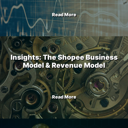
Read More
Insights: The Shopee Business
Model & Revenue Model
Read More