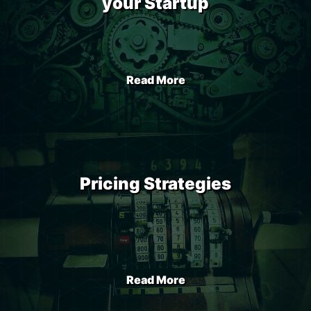
your Startup
Read More
Pricing Strategies
Read More