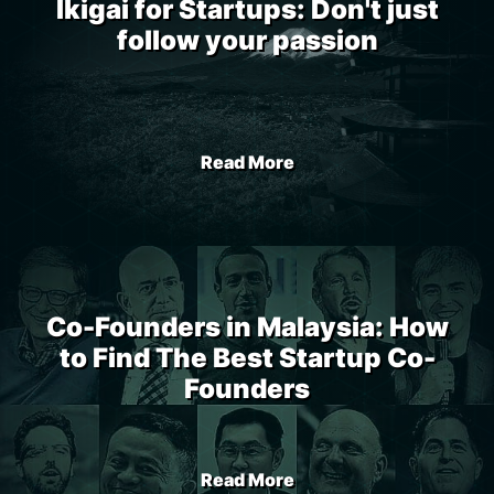
Ikigai for Startups: Don't just
follow your passion
Read More
Co-Founders in Malaysia: How
to Find The Best Startup Co-
Founders
Read More