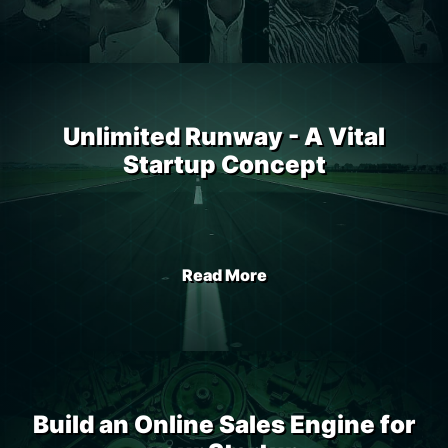
Unlimited Runway - A Vital
Startup Concept
Read More
Build an Online Sales Engine for