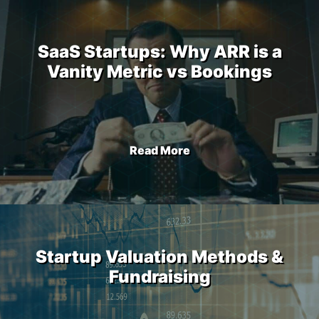
SaaS Startups: Why ARR is a
Vanity Metric vs Bookings
Read More
Startup Valuation Methods &
Fundraising