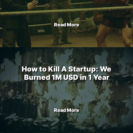
Read More
How to Kill A Startup: We
Burned 1M USD in 1 Year
Read More