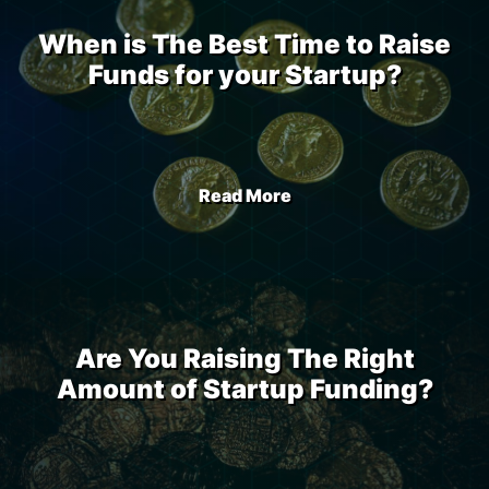
When is The Best Time to Raise
Funds for your Startup?
Read More
Are You Raising The Right
Amount of Startup Funding?