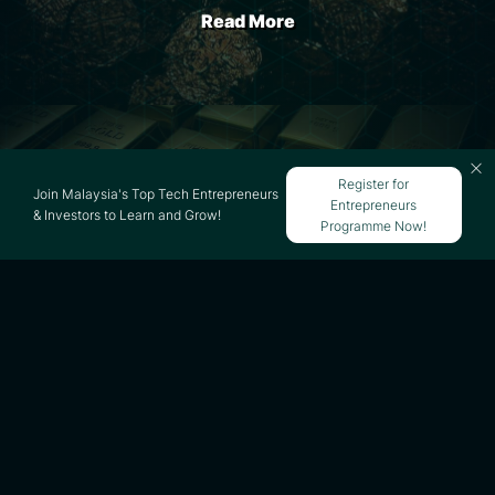
Read More
Startup Funds in Malaysia -
Register for
Join Malaysia's Top Tech Entrepreneurs
Entrepreneurs
Guide & Complete List
& Investors to Learn and Grow!
Programme Now!
Read More