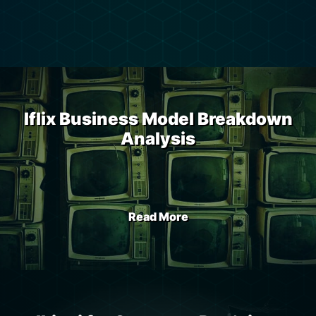
Iflix Business Model Breakdown
Analysis
Read More