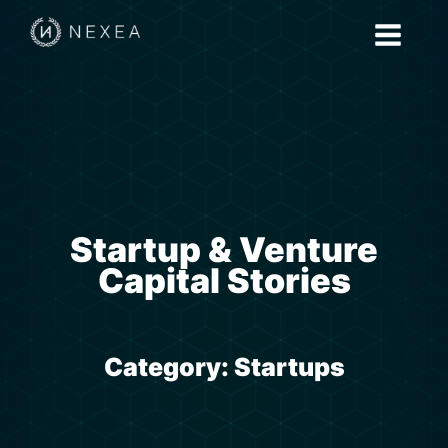
Startup & Venture
Capital Stories
Category:
Startups