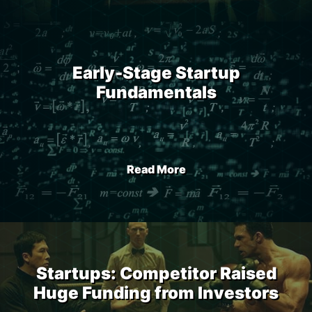
Early-Stage Startup
Fundamentals
Read More
Startups: Competitor Raised
Huge Funding from Investors