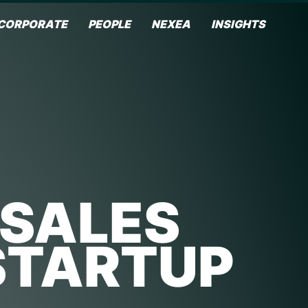
CORPORATE
PEOPLE
NEXEA
INSIGHTS
 SALES
STARTUP