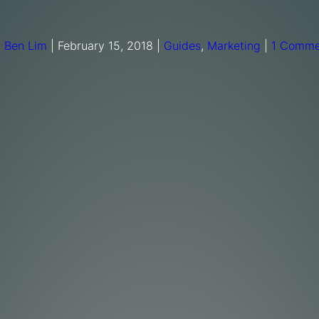
y
Ben Lim
|
February 15, 2018
|
Guides
,
Marketing
|
1 Comme