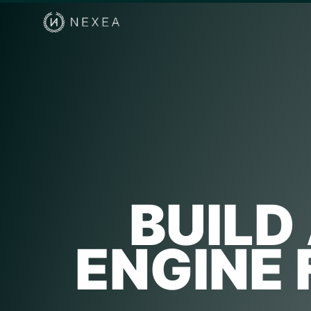
BUILD
ENGINE