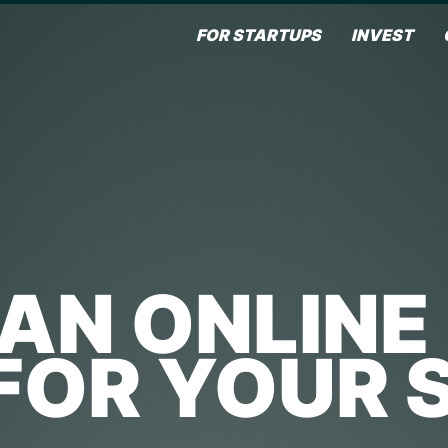
FOR STARTUPS
INVEST
 AN ONLINE
 FOR YOUR 