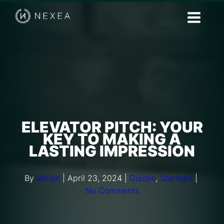
ELEVATOR PITCH: YOUR
KEY TO MAKING A
LASTING IMPRESSION
By
adrian
|
April 23, 2024
|
Guides
,
Startups
|
No Comments