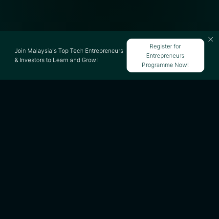
Register for
Join Malaysia's Top Tech Entrepreneurs
Entrepreneurs
& Investors to Learn and Grow!
Programme Now!
Updated on 21 May 2026
iflix was once one of Southeast Asia’s most
ambitious subscription video-on-demand
(VoD) platforms focused on emerging
markets. Headquartered in Kuala Lumpur
during its peak growth years, iflix
expanded aggressively across Southeast