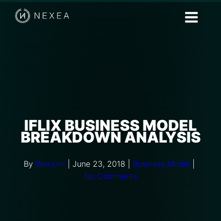
IFLIX BUSINESS MODEL
BREAKDOWN ANALYSIS
By
Ben Lim
|
June 23, 2018
|
Business Model
|
No Comments