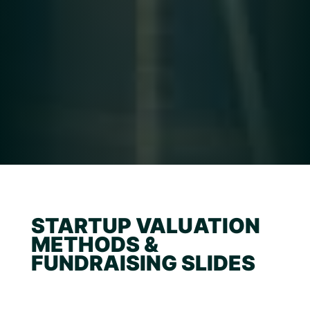
STARTUP VALUATION
METHODS &
FUNDRAISING SLIDES