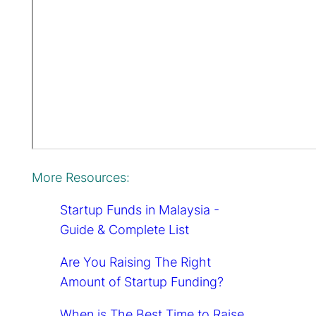
More Resources:
Startup Funds in Malaysia -
Guide & Complete List
Are You Raising The Right
Amount of Startup Funding?
When is The Best Time to Raise