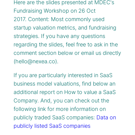
Here are the slides presented at MDEC's
Fundraising Workshop on 26 Oct
2017. Content: Most commonly used
startup valuation metrics, and fundraising
strategies. If you have any questions
regarding the slides, feel free to ask in the
comment section below or email us directly
(
hello@nexea.co
).
If you are particularly interested in SaaS
business model valuations, find below an
additional report on How to value a SaaS
Company. And, you can check out the
following link for more information on
publicly traded SaaS companies:
Data on
publicly listed SaaS companies