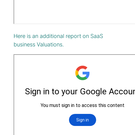
Here is an additional report on SaaS
business Valuations.