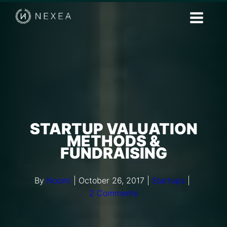
STARTUP VALUATION
METHODS &
FUNDRAISING
By
Noomi
|
October 26, 2017
|
Startups
|
2 Comments