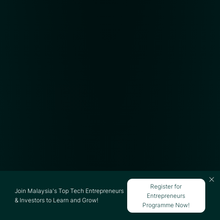
Register for
Join Malaysia's Top Tech Entrepreneurs
Entrepreneurs
& Investors to Learn and Grow!
Programme Now!