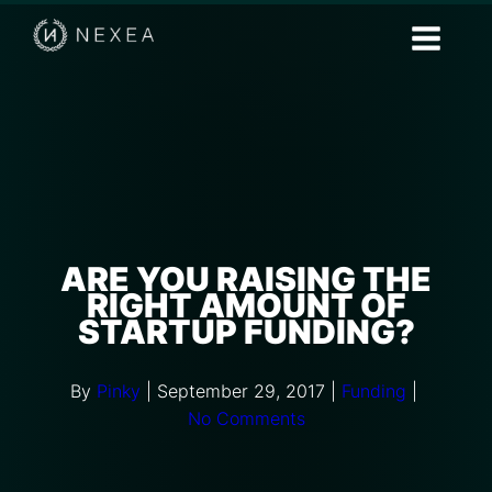
ARE YOU RAISING THE
RIGHT AMOUNT OF
STARTUP FUNDING?
By
Pinky
|
September 29, 2017
|
Funding
|
No Comments