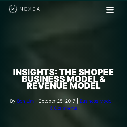
INSIGHTS: THE SHOPEE
BUSINESS MODEL &
REVENUE MODEL
By
Ben Lim
|
October 25, 2017
|
Business Model
|
6 Comments