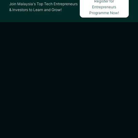
Register for
Join Malaysia's Top Tech Entrepreneurs
Entrepreneurs
& Investors to Learn and Grow!
Programme Now!
Updated on 25 March 2026
HOW SHOPEE WORKS -
SHOPEE BUSINESS
MODEL ANALYSIS &
BREAKDOWN