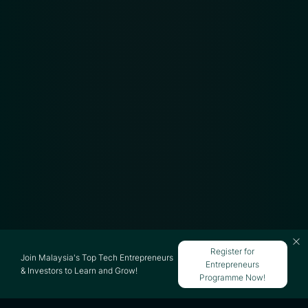
Register for
Join Malaysia's Top Tech Entrepreneurs
Entrepreneurs
& Investors to Learn and Grow!
Programme Now!