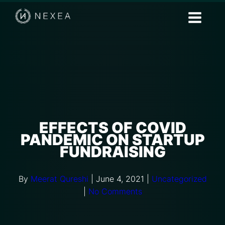
EFFECTS OF COVID
PANDEMIC ON STARTUP
FUNDRAISING
By
Meerat Qureshi
|
June 4, 2021
|
Uncategorized
|
No Comments