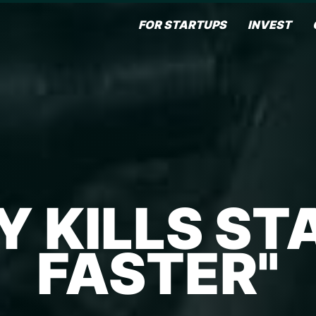
FOR STARTUPS
INVEST
Y KILLS ST
FASTER"