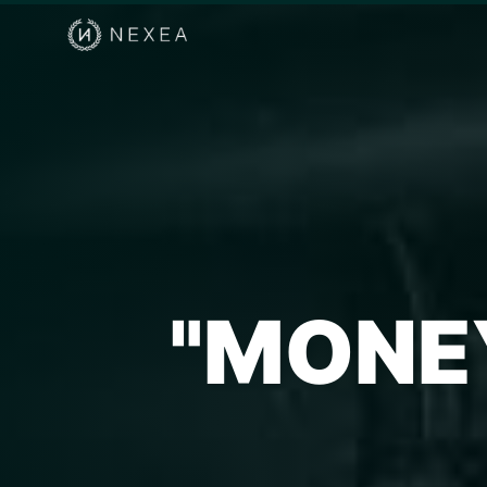
"MONE