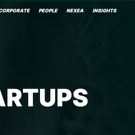
CORPORATE
PEOPLE
NEXEA
INSIGHTS
ARTUPS