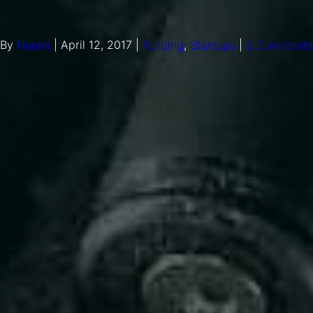
By
Noomi
|
April 12, 2017
|
Funding
,
Startups
|
2 Comments