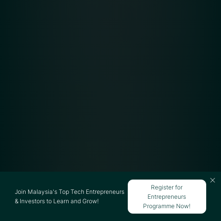
Register for
Join Malaysia's Top Tech Entrepreneurs
Entrepreneurs
& Investors to Learn and Grow!
Programme Now!