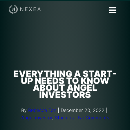
EVERYTHING A START-
UP NEEDS TO KNOW
ABOUT ANGEL
INVESTORS
By
Rebecca Tan
|
December 20, 2022
|
Angel investor
,
Startups
|
No Comments