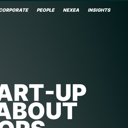
CORPORATE
PEOPLE
NEXEA
INSIGHTS
TART-UP
 ABOUT