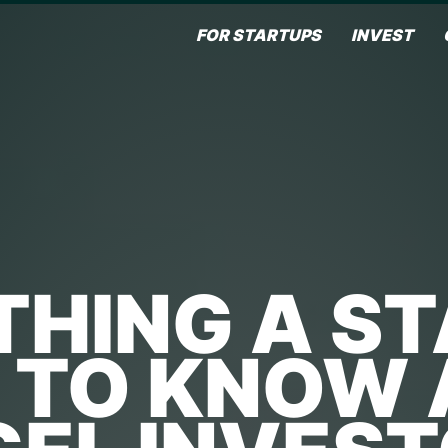
FOR STARTUPS
INVEST
HING A S
 TO KNOW