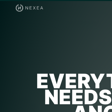
EVERYT
NEEDS