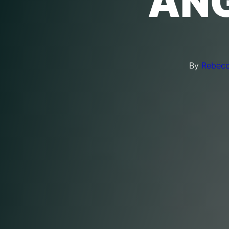
ANG
By
Rebecc