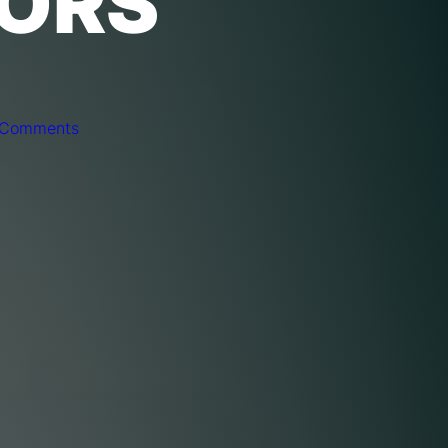
TORS
 Comments