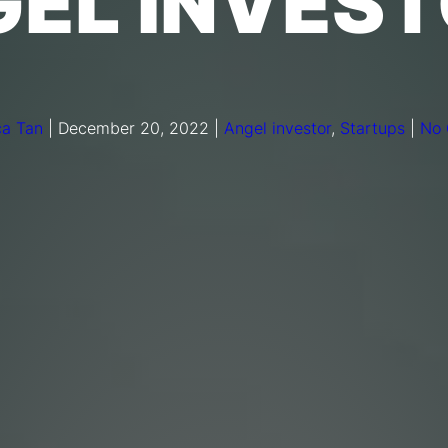
EL INVES
a Tan
|
December 20, 2022
|
Angel investor
,
Startups
|
No