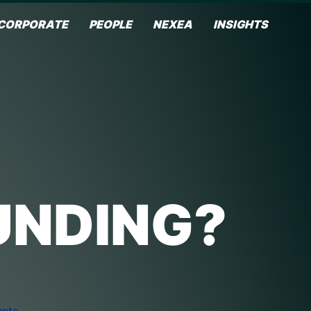
CORPORATE
PEOPLE
NEXEA
INSIGHTS
UNDING?