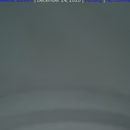
Meerat Qureshi
|
December 24, 2020
|
Funding
|
No Comme