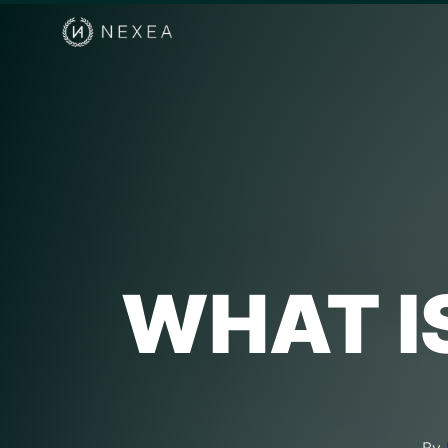
WHAT I