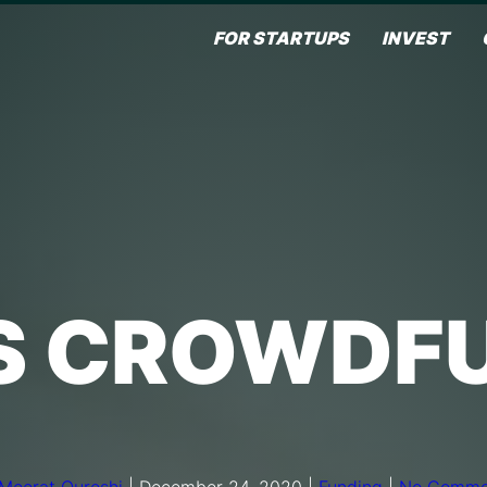
FOR STARTUPS
INVEST
S CROWDF