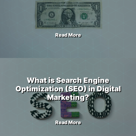
Read More
What is Search Engine
Optimization (SEO) in Digital
Marketing?
Read More