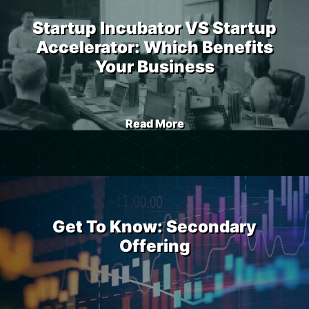
Startup Incubator VS Startup
Accelerator: Which Benefits
Your Business
Read More
Get To Know: Secondary
Offering