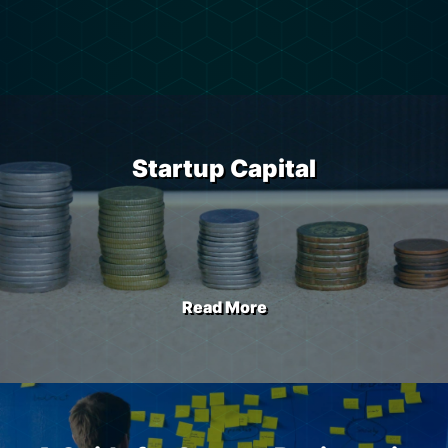
Startup Capital
Read More