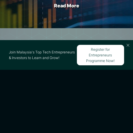
Read More
What Is Mergers and
Register for
Join Malaysia's Top Tech Entrepreneurs
Entrepreneurs
Acquisitions (M&A)?
& Investors to Learn and Grow!
Programme Now!
Read More