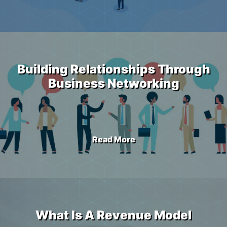
Building Relationships Through
Business Networking
Read More
What Is A Revenue Model