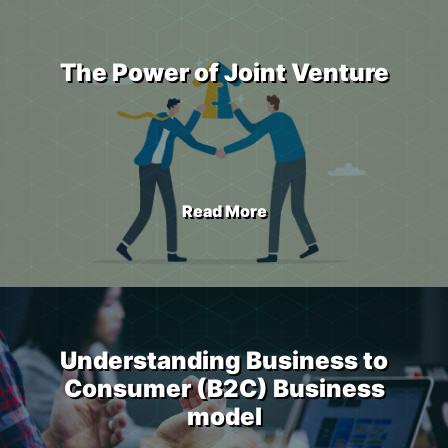
The Power of Joint Venture
Read More
Understanding Business to
Consumer (B2C) Business
model