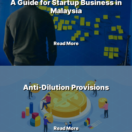
A Guide for Startup Business in
Malaysia
Read More
Anti-Dilution Provisions
Read More