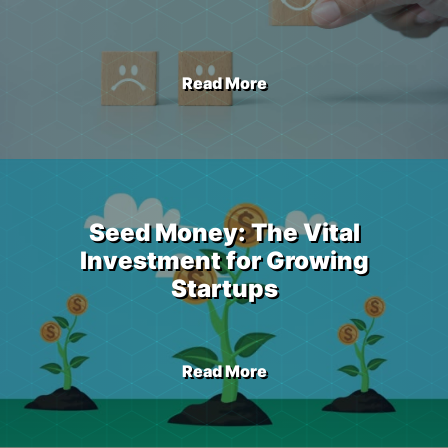
Read More
Seed Money: The Vital
Investment for Growing
Startups
Read More