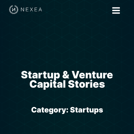
Startup & Venture
Capital Stories
Category:
Startups