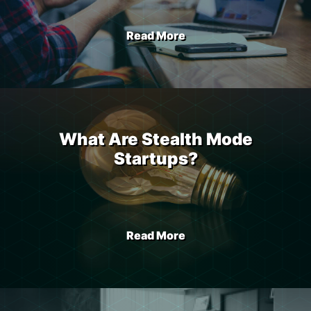
Read More
What Are Stealth Mode
Startups?
Read More