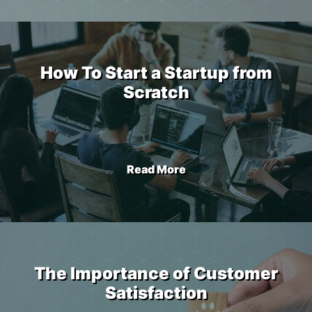
How To Start a Startup from
Scratch
Read More
The Importance of Customer
Satisfaction