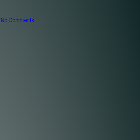
|
No Comments