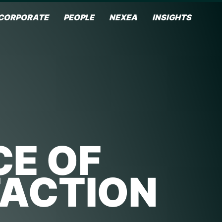
CORPORATE
PEOPLE
NEXEA
INSIGHTS
CE OF
FACTION