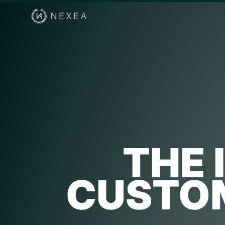
THE 
CUSTOM