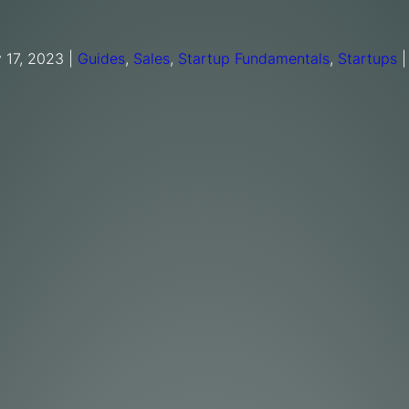
 17, 2023
|
Guides
,
Sales
,
Startup Fundamentals
,
Startups