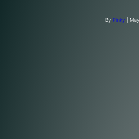
By
Pinky
|
May