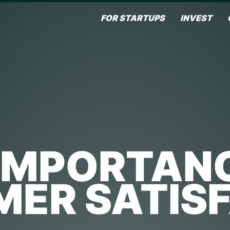
FOR STARTUPS
INVEST
IMPORTAN
ER SATIS