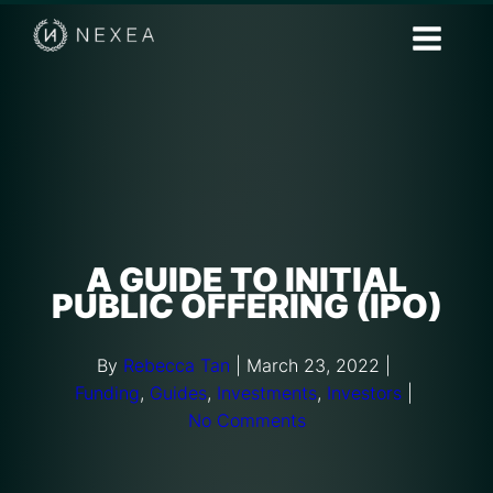
A GUIDE TO INITIAL
PUBLIC OFFERING (IPO)
By
Rebecca Tan
|
March 23, 2022
|
Funding
,
Guides
,
Investments
,
Investors
|
No Comments