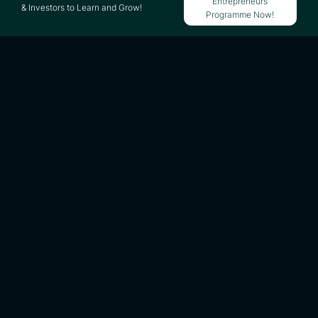
Entrepreneurs
& Investors to Learn and Grow!
Programme Now!
An investment in an initial public offering
(IPO) has the potential to provide
substantial profits. Prior to investing,
however, it is critical to understand how
the process of trading these assets differs
from typical stock trading, as well as the
unique risks and laws involved with IPO
investments. In this article, we will be
diving deeper into the understanding of
IPO.