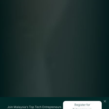
Register for
Join Malaysia's Top Tech Entrepreneurs