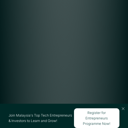
Register for
Join Malaysia's Top Tech Entrepreneurs
Entrepreneurs
& Investors to Learn and Grow!
Programme Now!