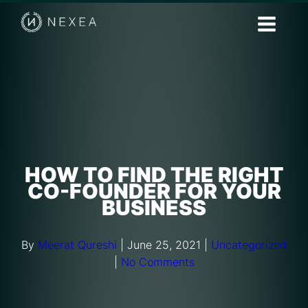
HOW TO FIND THE RIGHT
CO-FOUNDER FOR YOUR
BUSINESS
By
Meerat Qureshi
|
June 25, 2021
|
Uncategorized
|
No Comments