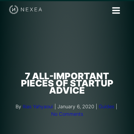
7 ALL-IMPORTANT
PIECES OF STARTUP
ADVICE
By
Ilias Yahyaoui
|
January 6, 2020
|
Guides
|
No Comments