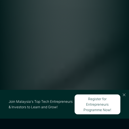
Register for
Join Malaysia's Top Tech Entrepreneurs
Entrepreneurs
& Investors to Learn and Grow!
Programme Now!