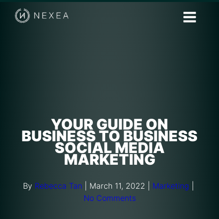
YOUR GUIDE ON
BUSINESS TO BUSINESS
SOCIAL MEDIA
MARKETING
By
Rebecca Tan
|
March 11, 2022
|
Marketing
|
No Comments