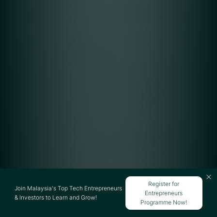
Register for
Join Malaysia's Top Tech Entrepreneurs
Entrepreneurs
& Investors to Learn and Grow!
Programme Now!