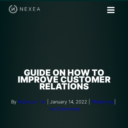
GUIDE ON HOW TO
IMPROVE CUSTOMER
RELATIONS
By
Rebecca Tan
|
January 14, 2022
|
Marketing
|
No Comments