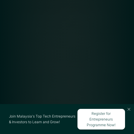
Register for
Join Malaysia's Top Tech Entrepreneurs
Entrepreneurs
& Investors to Learn and Grow!
Programme Now!