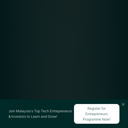
Register for
Join Malaysia's Top Tech Entrepreneurs
Entrepreneurs
& Investors to Learn and Grow!
Programme Now!