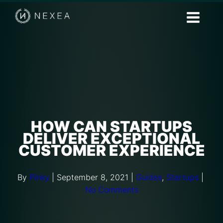
HOW CAN STARTUPS
DELIVER EXCEPTIONAL
CUSTOMER EXPERIENCE
By
Pinky
|
September 8, 2021
|
Guides
,
Startups
|
No Comments