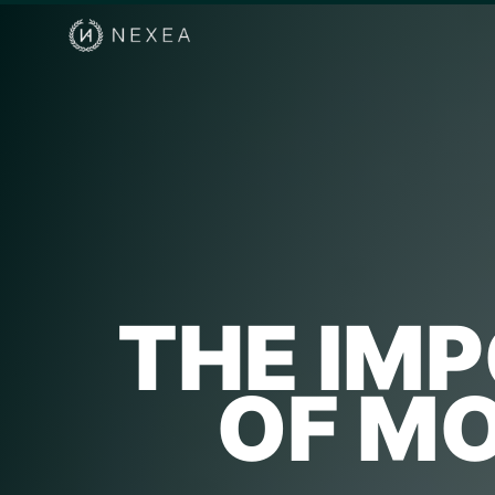
THE IM
OF M