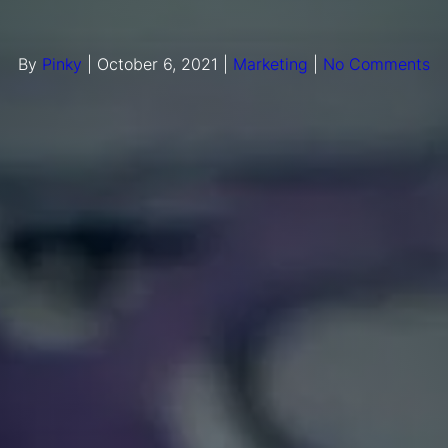
By
Pinky
|
October 6, 2021
|
Marketing
|
No Comments