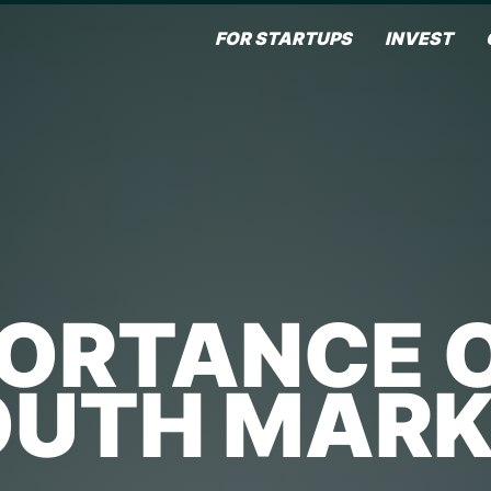
FOR STARTUPS
INVEST
PORTANCE 
OUTH MARK