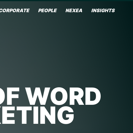
CORPORATE
PEOPLE
NEXEA
INSIGHTS
OF WORD
ETING