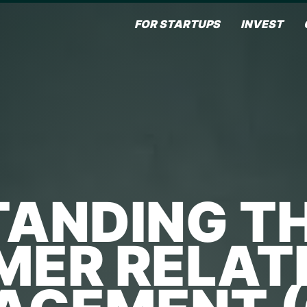
FOR STARTUPS
INVEST
ANDING TH
ER RELAT