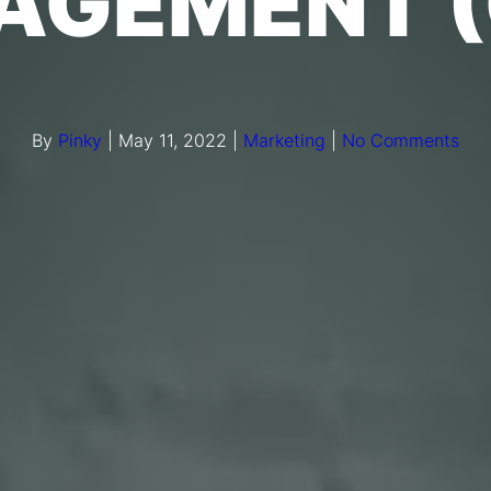
AGEMENT (
By
Pinky
|
May 11, 2022
|
Marketing
|
No Comments