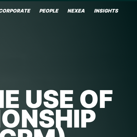
CORPORATE
PEOPLE
NEXEA
INSIGHTS
E USE OF
IONSHIP