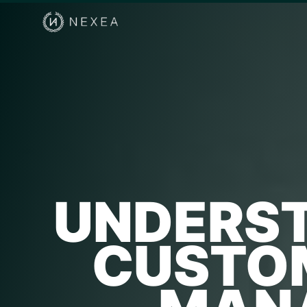
UNDERST
CUSTOM