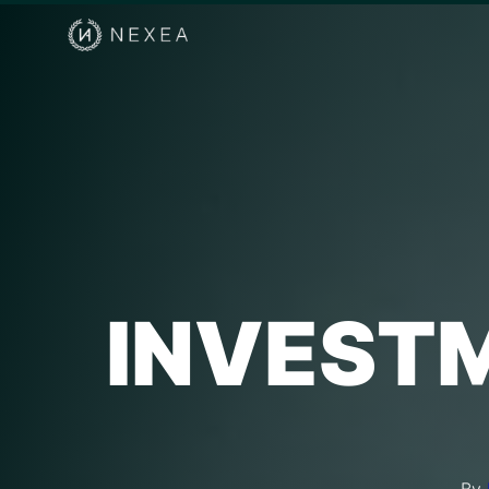
INVESTM