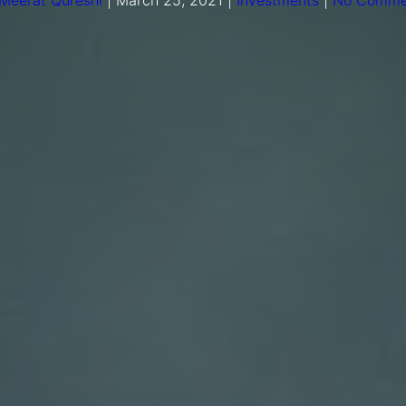
Meerat Qureshi
|
March 25, 2021
|
Investments
|
No Comme