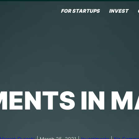
FOR STARTUPS
INVEST
ENTS IN 