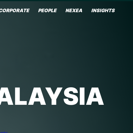
CORPORATE
PEOPLE
NEXEA
INSIGHTS
MALAYSIA