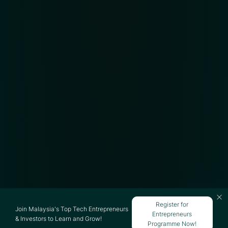
Register for
Join Malaysia's Top Tech Entrepreneurs
Entrepreneurs
& Investors to Learn and Grow!
Programme Now!