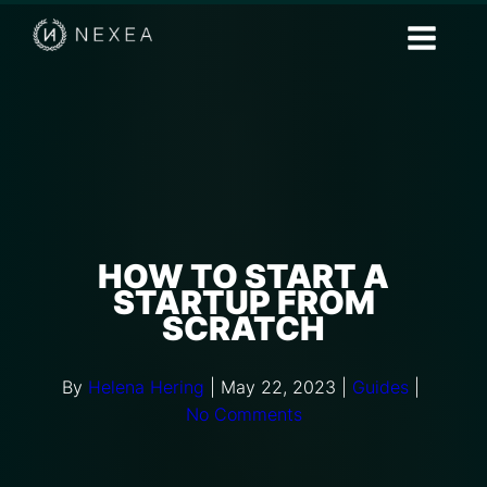
HOW TO START A
STARTUP FROM
SCRATCH
By
Helena Hering
|
May 22, 2023
|
Guides
|
No Comments