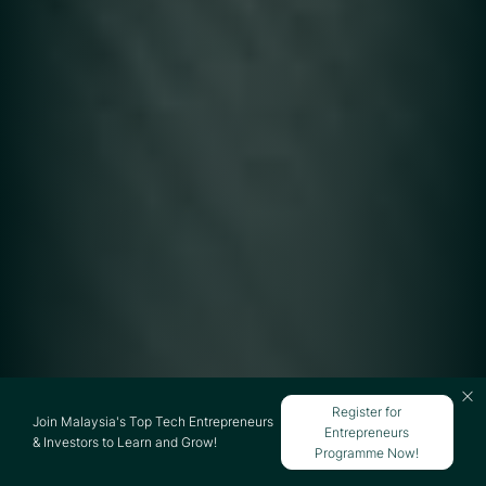
Register for
Join Malaysia's Top Tech Entrepreneurs
Entrepreneurs
& Investors to Learn and Grow!
Programme Now!