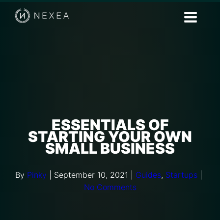
ESSENTIALS OF
STARTING YOUR OWN
SMALL BUSINESS
By
Pinky
|
September 10, 2021
|
Guides
,
Startups
|
No Comments