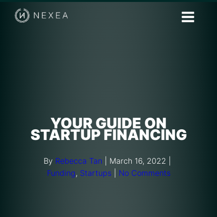
YOUR GUIDE ON
STARTUP FINANCING
By
Rebecca Tan
|
March 16, 2022
|
Funding
,
Startups
|
No Comments