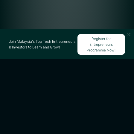
Register for
Join Malaysia's Top Tech Entrepreneurs
Entrepreneurs
& Investors to Learn and Grow!
Programme Now!
Regardless of how brilliant your business
idea is, one critical component of startup
success is your ability to get adequate
capital to launch and expand the company.
While many people fund their new
businesses with their own money or by
borrowing from family or friends, there are