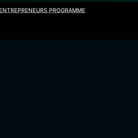
ENTREPRENEURS PROGRAMME