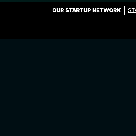
OUR STARTUP NETWORK
ST