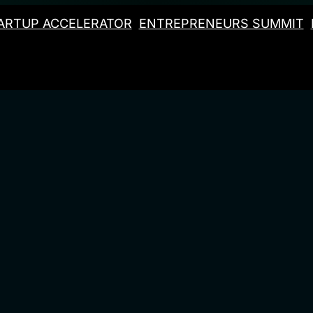
ARTUP ACCELERATOR
ENTREPRENEURS SUMMIT