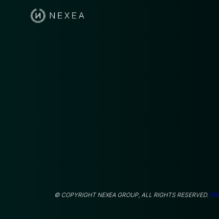
© COPYRIGHT NEXEA GROUP, ALL RIGHTS RESERVED.
PR