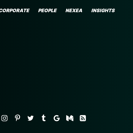
CORPORATE
PEOPLE
NEXEA
INSIGHTS