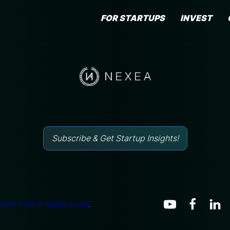
FOR STARTUPS
INVEST
Subscribe & Get Startup Insights!
IVACY POLICY.
TERMS OF USE
.