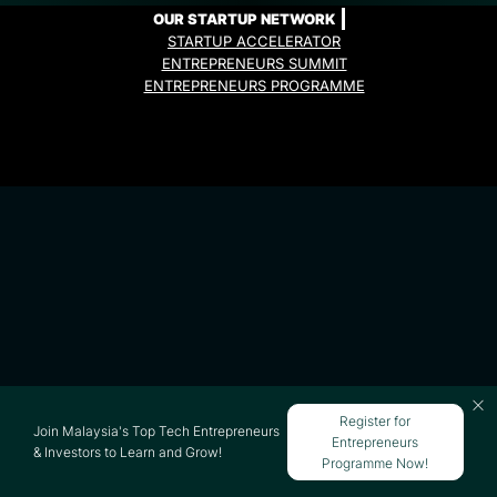
OUR STARTUP NETWORK
STARTUP ACCELERATOR
ENTREPRENEURS SUMMIT
ENTREPRENEURS PROGRAMME
Register for
Join Malaysia's Top Tech Entrepreneurs
Entrepreneurs
& Investors to Learn and Grow!
Programme Now!