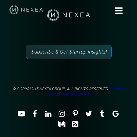
Subscribe & Get Startup Insights!
© COPYRIGHT NEXEA GROUP, ALL RIGHTS RESERVED.
PRIVACY
POLICY.
TERMS OF USE
.