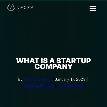
WHAT IS A STARTUP
COMPANY
By
Meerat Qureshi
|
January 17, 2023
|
Guides
,
Startups
|
No Comments