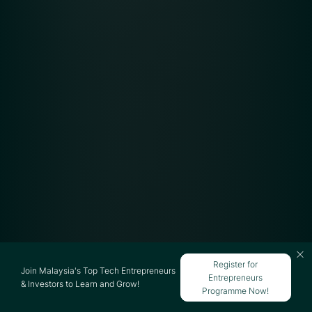
Register for
Join Malaysia's Top Tech Entrepreneurs
Entrepreneurs
& Investors to Learn and Grow!
Programme Now!