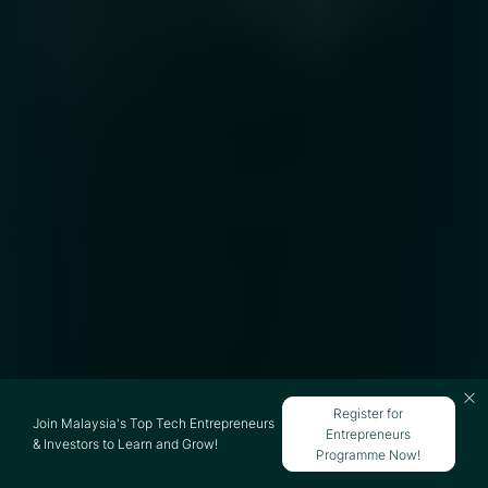
Register for
Join Malaysia's Top Tech Entrepreneurs
Entrepreneurs
& Investors to Learn and Grow!
Programme Now!