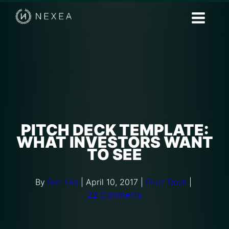
PITCH DECK TEMPLATE:
WHAT INVESTORS WANT
TO SEE
By
Ben Lim
|
April 10, 2017
|
Pitch Deck
|
22 Comments