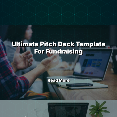
Ultimate Pitch Deck Template
For Fundraising
Read More