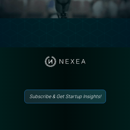
Subscribe & Get Startup Insights!