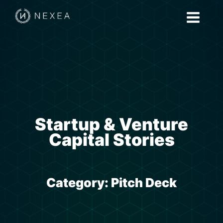
Startup & Venture
Capital Stories
Category:
Pitch Deck