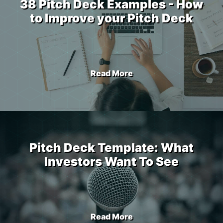
38 Pitch Deck Examples - How
to Improve your Pitch Deck
Read More
Pitch Deck Template: What
Investors Want To See
Read More