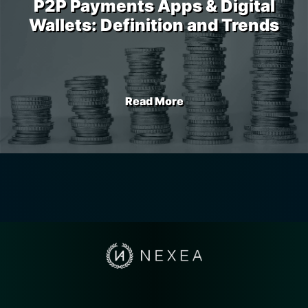
P2P Payments Apps & Digital
Wallets: Definition and Trends
Read More