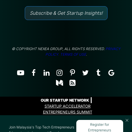
Subscribe & Get Startup Insights!
© COPYRIGHT NEXEA GROUP, ALL RIGHTS RESERVED.
PRIVACY
POLICY.
TERMS OF USE
.
OUR STARTUP NETWORK
STARTUP ACCELERATOR
ENTREPRENEURS SUMMIT
ENTREPRENEURS PROGRAMME
Register for
Join Malaysia's Top Tech Entrepreneurs
Entrepreneurs