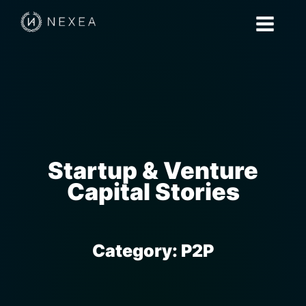
Startup & Venture
Capital Stories
Category:
P2P