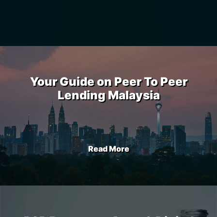
Your Guide on Peer To Peer
Lending Malaysia
Read More