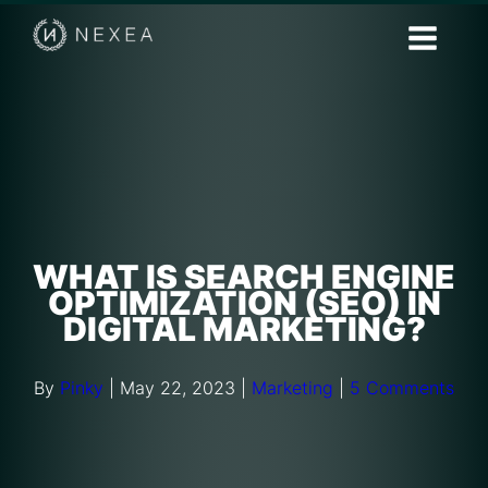
WHAT IS SEARCH ENGINE
OPTIMIZATION (SEO) IN
DIGITAL MARKETING?
By
Pinky
|
May 22, 2023
|
Marketing
|
5 Comments