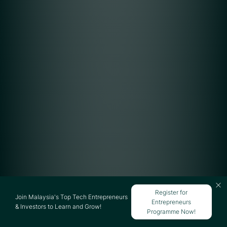
Register for
Join Malaysia's Top Tech Entrepreneurs
Entrepreneurs
& Investors to Learn and Grow!
Programme Now!