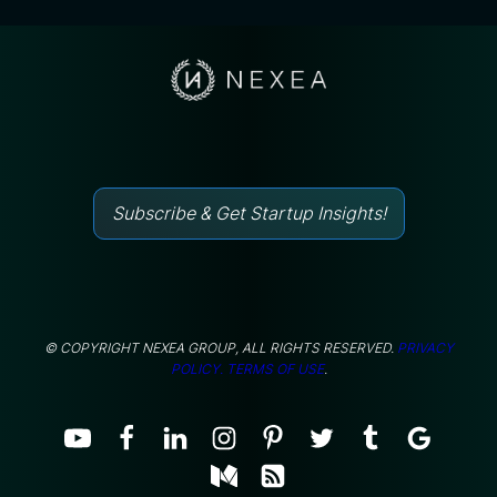
Subscribe & Get Startup Insights!
© COPYRIGHT NEXEA GROUP, ALL RIGHTS RESERVED.
PRIVACY
POLICY.
TERMS OF USE
.