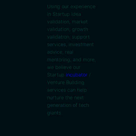
Using our experience
in Startup idea
validation, market
validation, growth
validation, support
services, investment
advice, real
mentoring, and more,
we believe our
Startup
incubator
/
Venture Building
services can help
nurture the next
generation of tech
giants.