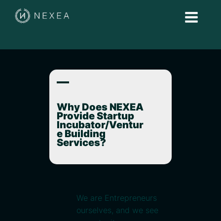
A
Why Does NEXEA
Provide Startup
Incubator/Ventur
e Building
Services?
We are Entrepreneurs
ourselves, and we see