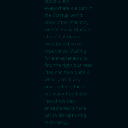
opportunity
everywhere we turn in
the Startup world.
More often than not,
we see many Startup
ideas that do not
work based on our
experience. Waiting
for entrepreneurs to
find the right business
idea can take quite a
while, and at any
point in time, there
are many traditional
industries that
entrepreneurs have
yet to disrupt using
technology.