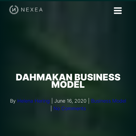
DAHMAKAN BUSINESS
MODEL
By
Helena Hering
|
June 16, 2020
|
Business Model
|
No Comments